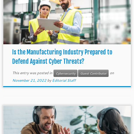
Is the Manufacturing Industry Prepared to
Defend Against Cyber Threats?
This entry was posted in
on
Cybersecurity
Guest Contributor
November 21, 2022
by
Editorial Staff