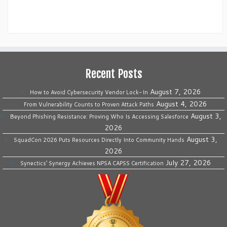
Recent Posts
August 7, 2026
How to Avoid Cybersecurity Vendor Lock-In
August 4, 2026
From Vulnerability Counts to Proven Attack Paths
August 3,
Beyond Phishing Resistance: Proving Who Is Accessing Salesforce
2026
August 3,
SquadCon 2026 Puts Resources Directly Into Community Hands
2026
July 27, 2026
Synectics’ Synergy Achieves NPSA CAPSS Certification