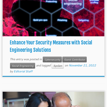
Enhance Your Security Measures with Social
Engineering Solutions
This entry was posted in
Cybersecurity
Guest Contributor
and tagged
on
November 21, 2022
Social Engineering
SysGen
by
Editorial Staff