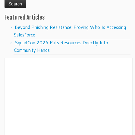
Featured Articles
Beyond Phishing Resistance: Proving Who Is Accessing
Salesforce
SquadCon 2026 Puts Resources Directly Into
Community Hands