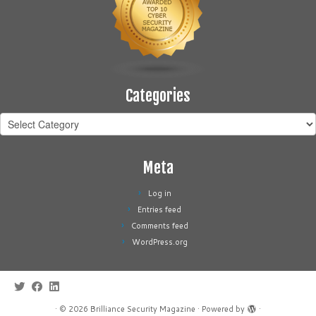
Categories
Categories
Meta
Log in
Entries feed
Comments feed
WordPress.org
·
© 2026
Brilliance Security Magazine
·
Powered by
·