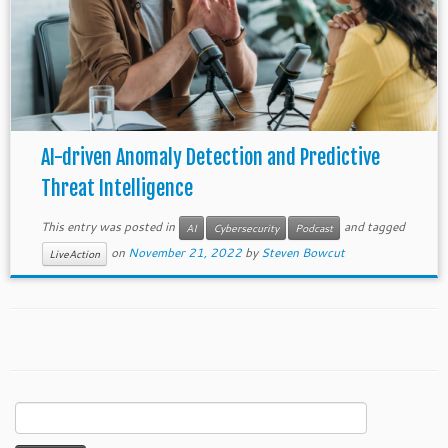
AI-driven Anomaly Detection and Predictive
Threat Intelligence
This entry was posted in
and tagged
AI
Cybersecurity
Podcast
on
November 21, 2022
by
Steven Bowcut
LiveAction
Search
for: