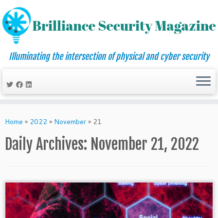
Illuminating the intersection of physical and cyber security
Skip
to
Home
»
2022
»
November
»
21
content
Daily Archives:
November 21, 2022