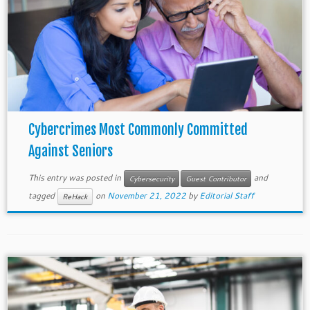
Cybercrimes Most Commonly Committed
Against Seniors
This entry was posted in
and
Cybersecurity
Guest Contributor
tagged
on
November 21, 2022
by
Editorial Staff
ReHack