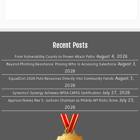
Recent Posts
August 4, 2026
From Vulnerability Counts to Proven Attack Paths
August 3,
Beyond Phishing Resistance: Proving Who Is Accessing Salesforce
2026
August 3,
SquadCon 2026 Puts Resources Directly Into Community Hands
2026
July 27, 2026
Synectics’ Synergy Achieves NPSA CAPSS Certification
July 23,
Approov Names Rex S. Jackson Chairman as Mobile API Risks Grow
2026