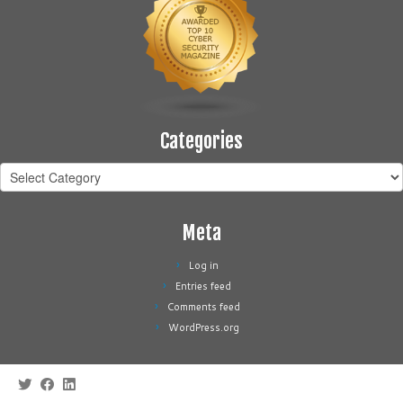
Categories
Categories
Meta
Log in
Entries feed
Comments feed
WordPress.org