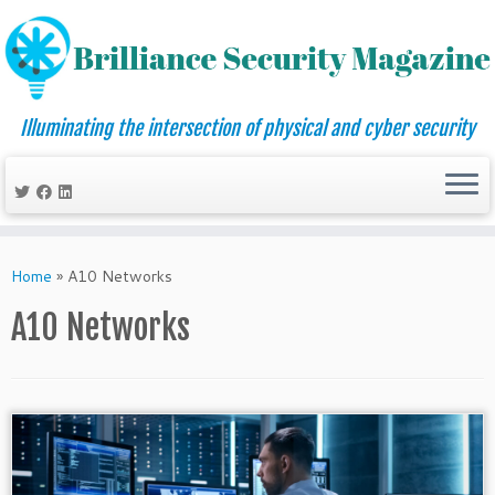
Illuminating the intersection of physical and cyber security
Skip
to
Home
»
A10 Networks
content
A10 Networks