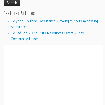
Featured Articles
Beyond Phishing Resistance: Proving Who Is Accessing
Salesforce
SquadCon 2026 Puts Resources Directly Into
Community Hands