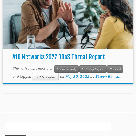
A10 Networks 2022 DDoS Threat Report
This entry was posted in
Cybersecurity
Industry Report
Podcast
and tagged
on
May 30, 2022
by
Steven Bowcut
A10 Networks
Search
for: