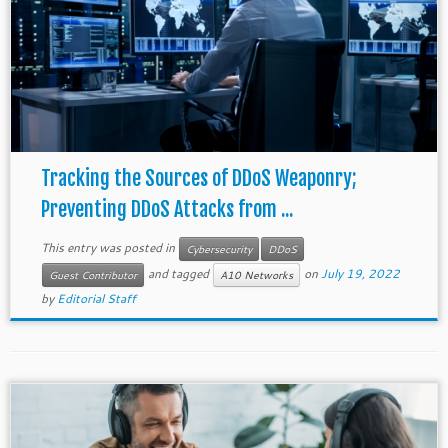
Tracking the Sources of DDoS Weaponry;
Preventing DDoS Attacks from ...
This entry was posted in
Cybersecurity
DDoS
and tagged
on
July 19, 2022
Guest Contributor
A10 Networks
by
Editorial Staff