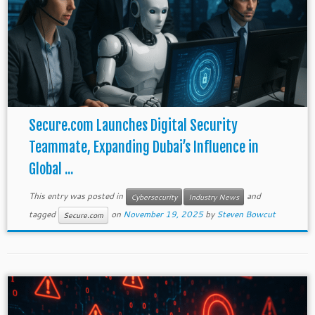
Secure.com Launches Digital Security
Teammate, Expanding Dubai’s Influence in
Global ...
This entry was posted in
and
Cybersecurity
Industry News
tagged
on
November 19, 2025
by
Steven Bowcut
Secure.com