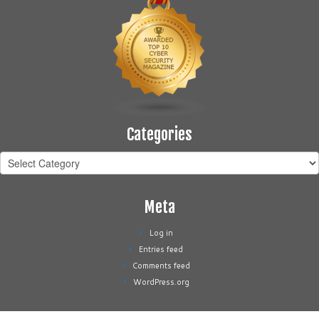
Categories
Categories
Meta
Log in
Entries feed
Comments feed
WordPress.org