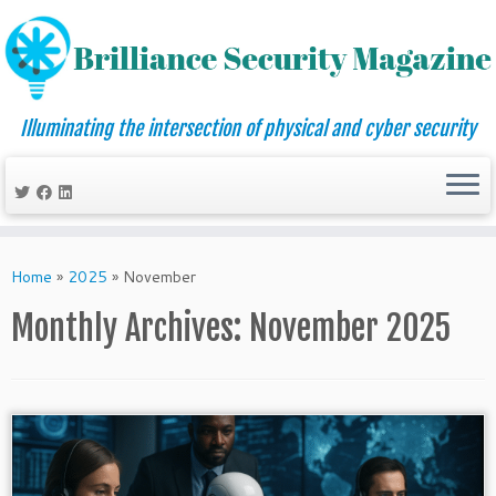
Illuminating the intersection of physical and cyber security
Skip
to
Home
»
2025
»
November
content
Monthly Archives:
November 2025