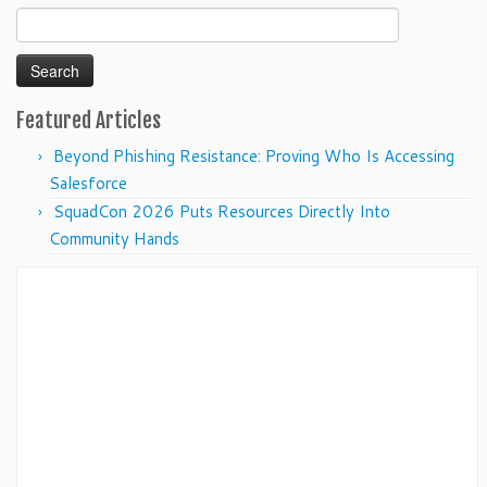
Search
for:
Featured Articles
Beyond Phishing Resistance: Proving Who Is Accessing
Salesforce
SquadCon 2026 Puts Resources Directly Into
Community Hands