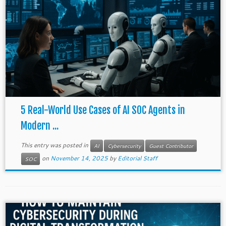
5 Real-World Use Cases of AI SOC Agents in
Modern ...
This entry was posted in
AI
Cybersecurity
Guest Contributor
on
November 14, 2025
by
Editorial Staff
SOC