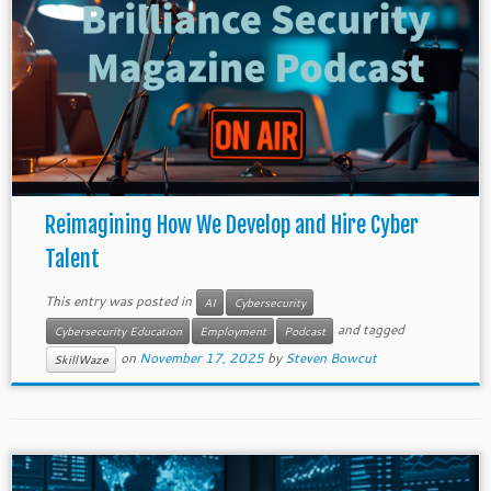
Reimagining How We Develop and Hire Cyber
Talent
This entry was posted in
AI
Cybersecurity
and tagged
Cybersecurity Education
Employment
Podcast
on
November 17, 2025
by
Steven Bowcut
SkillWaze