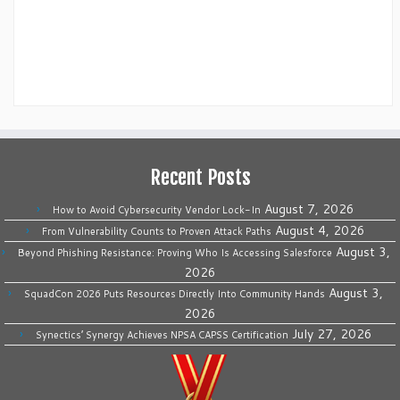
Recent Posts
August 7, 2026
How to Avoid Cybersecurity Vendor Lock-In
August 4, 2026
From Vulnerability Counts to Proven Attack Paths
August 3,
Beyond Phishing Resistance: Proving Who Is Accessing Salesforce
2026
August 3,
SquadCon 2026 Puts Resources Directly Into Community Hands
2026
July 27, 2026
Synectics’ Synergy Achieves NPSA CAPSS Certification