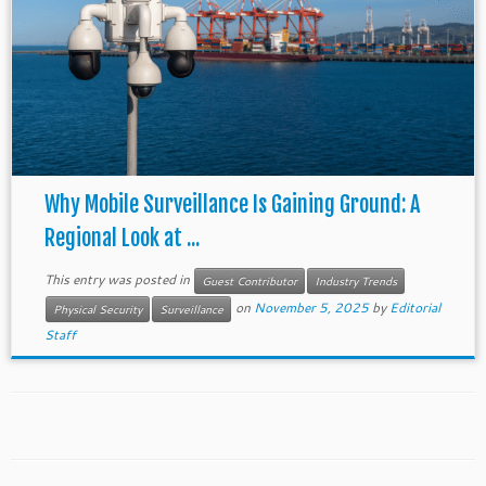
Why Mobile Surveillance Is Gaining Ground: A
Regional Look at ...
This entry was posted in
Guest Contributor
Industry Trends
on
November 5, 2025
by
Editorial
Physical Security
Surveillance
Staff