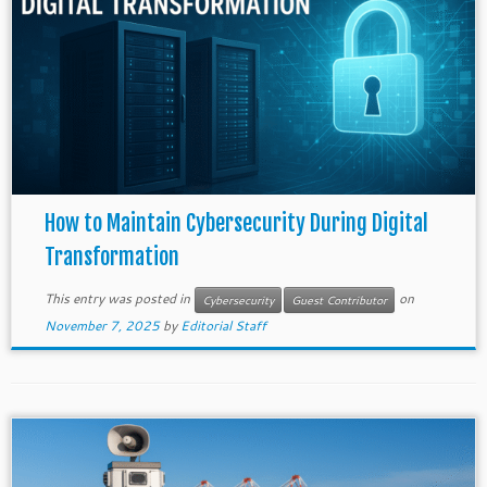
How to Maintain Cybersecurity During Digital
Transformation
This entry was posted in
on
Cybersecurity
Guest Contributor
November 7, 2025
by
Editorial Staff