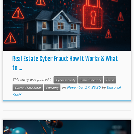
Real Estate Cyber Fraud: How It Works & What
to ...
This entry was posted in
Cybersecurity
Email Security
Fraud
on
November 17, 2025
by
Editorial
Guest Contributor
Phishing
Staff